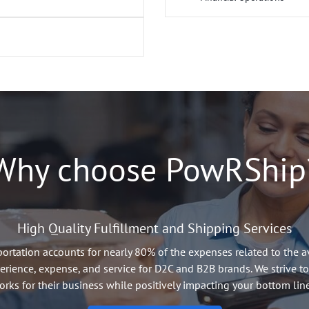
t and transparently
Custom pricing and service
r Shippers in the
Carrier Performance monitor
 only see loads they are
Capacity planning and load
Shipper spend reporting
ard platform
Dispute resolution and cl
Financial performance mea
orm
s
Why choose PowRShip
High Quality Fulfillment and Shipping Services
rtation accounts for nearly 80% of the expenses related to the av
erience, expense, and service for D2C and B2B brands. We strive to
orks for their business while positively impacting your bottom line