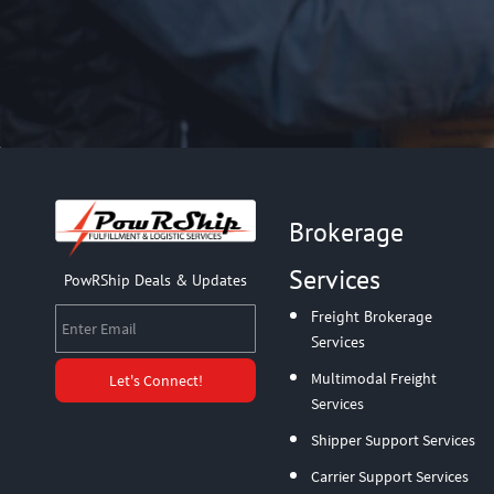
Brokerage
Services
PowRShip Deals & Updates
Enter Email
Freight Brokerage
Services
Multimodal Freight
Let's Connect!
Services
Shipper Support Services
Carrier Support Services