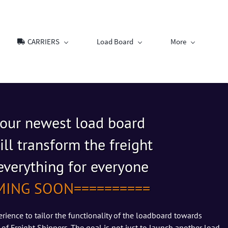
CARRIERS
Load Board
More
 our newest
load board
ill transform the freight
s everything for everyone
MING SOON==========
rience to tailor the functionality of the loadboard towards
 of Freight Shippers. The goal is not just to launch another load