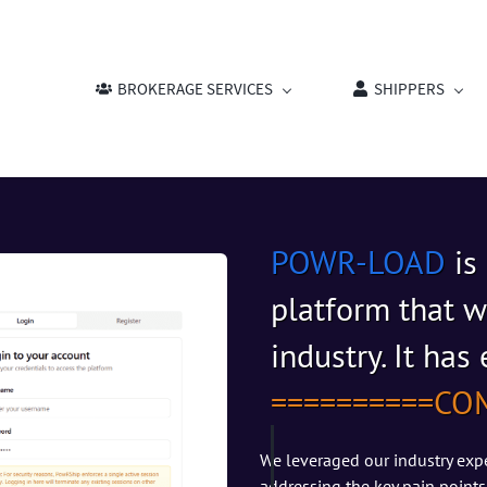
BROKERAGE SERVICES
SHIPPERS
POWR-LOAD
is
platform that w
industry. It ha
​==========
CO
We leveraged our industry expe
addressing the key pain points