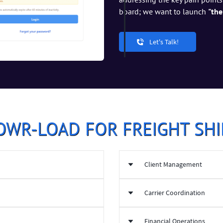
board; we want to launch
"the
Let's Talk!
OWR-LOAD FOR FREIGHT SHI
Client Management
Equipped with Carrier rela
Carrier Coordination
Performance tracking for Sh
ial cost and increasing ROI
Automated reporting and an
 platform
Automated Carrier sourcing 
Financial Operations