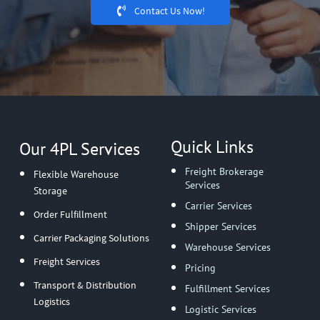
Contact Us Now!
Quick Links
Our 4PL Services
Freight Brokerage
Flexible Warehouse
Services
Storage
Carrier Services
Order Fulfillment
Shipper Services
Carrier Packaging Solutions
Warehouse Services
Freight Services
Pricing
Transport & Distribution
Fulfillment Services
Logistics
Logistic Services