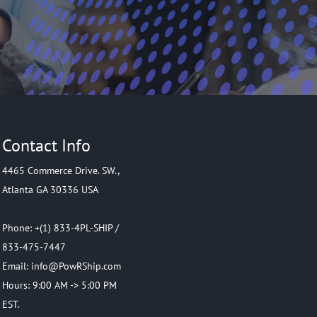
Contact Info
4465 Commerce Drive. SW.,
Atlanta GA 30336 USA
Phone: +(1) 833-4PL-SHIP /
833-475-7447
Email: info@PowRShip.com
Hours: 9:00 AM -> 5:00 PM
EST.