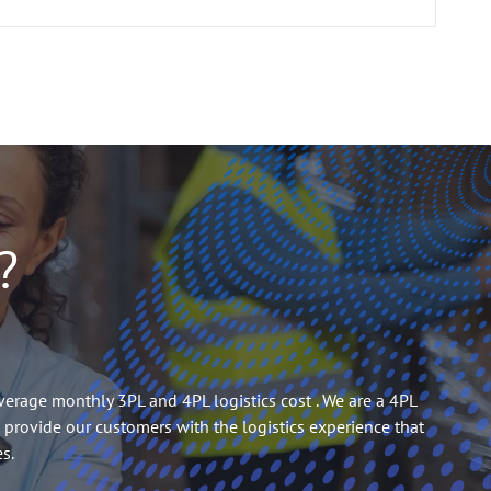
 agreements
ing and scorecards
 optimization
aim management
surement dashboards
?
erage monthly 3PL and 4PL logistics cost . We are a 4PL
 provide our customers with the logistics experience that
s.